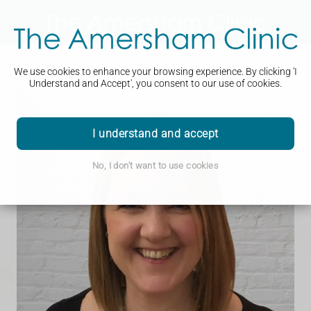
We use cookies to enhance your browsing experience. By clicking 'I
Understand and Accept', you consent to our use of cookies.
I understand and accept
No, I don't want to use cookies