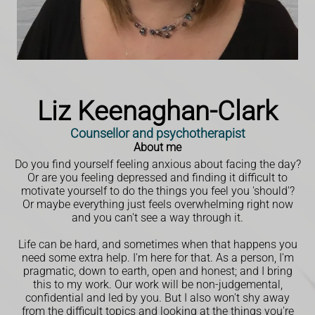
Liz Keenaghan-Clark
Counsellor and psychotherapist
About me
Do you find yourself feeling anxious about facing the day?
Or are you feeling depressed and finding it difficult to
motivate yourself to do the things you feel you 'should'?
Or maybe everything just feels overwhelming right now
and you can't see a way through it.
Life can be hard, and sometimes when that happens you
need some extra help. I'm here for that. As a person, I'm
pragmatic, down to earth, open and honest; and I bring
this to my work. Our work will be non-judgemental,
confidential and led by you. But I also won't shy away
from the difficult topics and looking at the things you're